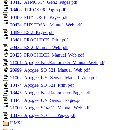
18412_ATMOS14_Gen2_Pages.pdf
18408_TEROS 06_Pages.pdf
10386_PHYTOS31_Pages.pdf
20434_PHYTOS31_Manual_Web.pdf
13890_ES-2_Pages.pdf
13481_PROCHECK_Print.pdf
20432_ES-2_Manual_Web.pdf
20425_PROCHECK_Manual_Web.pdf
21001_Apogee_Net-Radiometer_Manual_Web.pdf
20999_Apogee_SQ-521_Manual_Web.pdf
21002_Apogee_UV_Sensor_Manual_Web.pdf
18474_Apogee_SQ-521_Print.pdf
18445_Apogee_Net-Radiometer_Pages.pdf
18443_Apogee_UV_Sensor_Pages.pdf
21000_Apogee_SO-411_Manual_Web.pdf
18476_Apogee_SO-411_Pages.pdf
UMS/