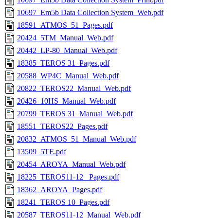
10697_Em5b Data Collection System_Web.pdf
18591_ATMOS_51_Pages.pdf
20424_5TM_Manual_Web.pdf
20442_LP-80_Manual_Web.pdf
18385_TEROS 31_Pages.pdf
20588_WP4C_Manual_Web.pdf
20822_TEROS22_Manual_Web.pdf
20426_10HS_Manual_Web.pdf
20799_TEROS 31_Manual_Web.pdf
18551_TEROS22_Pages.pdf
20832_ATMOS_51_Manual_Web.pdf
13509_5TE.pdf
20454_AROYA_Manual_Web.pdf
18225_TEROS11-12_ Pages.pdf
18362_AROYA_Pages.pdf
18241_TEROS 10_Pages.pdf
20587_TEROS11-12_Manual_Web.pdf