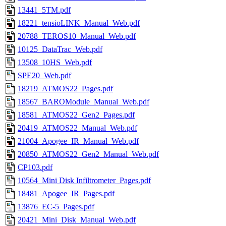
13441_5TM.pdf
18221_tensioLINK_Manual_Web.pdf
20788_TEROS10_Manual_Web.pdf
10125_DataTrac_Web.pdf
13508_10HS_Web.pdf
SPE20_Web.pdf
18219_ATMOS22_Pages.pdf
18567_BAROModule_Manual_Web.pdf
18581_ATMOS22_Gen2_Pages.pdf
20419_ATMOS22_Manual_Web.pdf
21004_Apogee_IR_Manual_Web.pdf
20850_ATMOS22_Gen2_Manual_Web.pdf
CP103.pdf
10564_Mini Disk Infiltrometer_Pages.pdf
18481_Apogee_IR_Pages.pdf
13876_EC-5_Pages.pdf
20421_Mini_Disk_Manual_Web.pdf