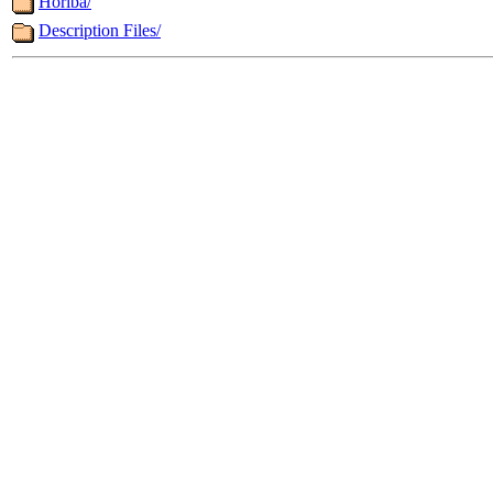
Horiba/
Description Files/