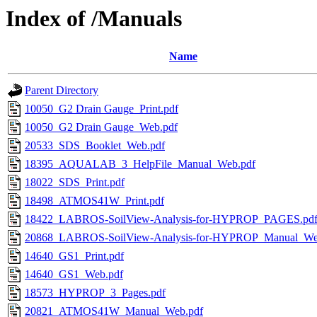
Index of /Manuals
Name
Parent Directory
10050_G2 Drain Gauge_Print.pdf
10050_G2 Drain Gauge_Web.pdf
20533_SDS_Booklet_Web.pdf
18395_AQUALAB_3_HelpFile_Manual_Web.pdf
18022_SDS_Print.pdf
18498_ATMOS41W_Print.pdf
18422_LABROS-SoilView-Analysis-for-HYPROP_PAGES.pd
20868_LABROS-SoilView-Analysis-for-HYPROP_Manual_We
14640_GS1_Print.pdf
14640_GS1_Web.pdf
18573_HYPROP_3_Pages.pdf
20821_ATMOS41W_Manual_Web.pdf