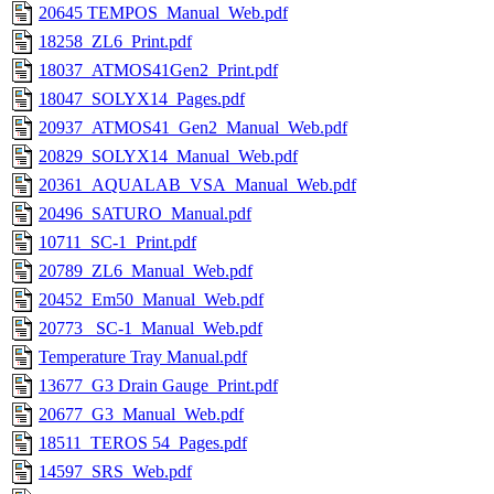
20645 TEMPOS_Manual_Web.pdf
18258_ZL6_Print.pdf
18037_ATMOS41Gen2_Print.pdf
18047_SOLYX14_Pages.pdf
20937_ATMOS41_Gen2_Manual_Web.pdf
20829_SOLYX14_Manual_Web.pdf
20361_AQUALAB_VSA_Manual_Web.pdf
20496_SATURO_Manual.pdf
10711_SC-1_Print.pdf
20789_ZL6_Manual_Web.pdf
20452_Em50_Manual_Web.pdf
20773 _SC-1_Manual_Web.pdf
Temperature Tray Manual.pdf
13677_G3 Drain Gauge_Print.pdf
20677_G3_Manual_Web.pdf
18511_TEROS 54_Pages.pdf
14597_SRS_Web.pdf