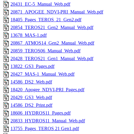
20431_EC-5_Manual_Web.pdf
20871_APOGEE_NDVI-PRI_Manual_Web.pdf
18405_Pages_TEROS_21_Gen2.pdf
20854_TEROS21_Gen2_Manual_Web.pdf
13678_MAS-1.pdf
20867_ATMOS14_Gen2_Manual_Web.pdf
20859_TEROS06_Manual_Web.pdf
20428_TEROS21_Gen1_Manual_Web.pdf
13822_GS3_Pages.pdf
20427_MAS-1_Manual_Web.pdf
14586_DS2_Web.pdf
18420_Apogee_NDVI-PRI_Pages.pdf
20429_GS3_Web.pdf
14586_DS2_Print.pdf
18606_HYDROS11_Pages.pdf
20833_HYDROS11_Manual_Web.pdf
13755_Pages_TEROS 21 Gen1.pdf