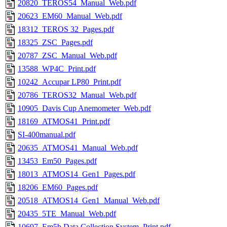
20820_TEROS54_Manual_Web.pdf
20623_EM60_Manual_Web.pdf
18312_TEROS 32_Pages.pdf
18325_ZSC_Pages.pdf
20787_ZSC_Manual_Web.pdf
13588_WP4C_Print.pdf
10242_Accupar LP80_Print.pdf
20786_TEROS32_Manual_Web.pdf
10905_Davis Cup Anemometer_Web.pdf
18169_ATMOS41_Print.pdf
SI-400manual.pdf
20635_ATMOS41_Manual_Web.pdf
13453_Em50_Pages.pdf
18013_ATMOS14_Gen1_Pages.pdf
18206_EM60_Pages.pdf
20518_ATMOS14_Gen1_Manual_Web.pdf
20435_5TE_Manual_Web.pdf
10697_Em5b Data Collection System_Print.pdf