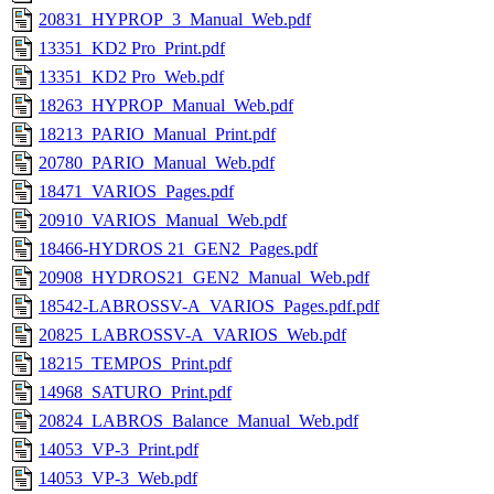
20831_HYPROP_3_Manual_Web.pdf
13351_KD2 Pro_Print.pdf
13351_KD2 Pro_Web.pdf
18263_HYPROP_Manual_Web.pdf
18213_PARIO_Manual_Print.pdf
20780_PARIO_Manual_Web.pdf
18471_VARIOS_Pages.pdf
20910_VARIOS_Manual_Web.pdf
18466-HYDROS 21_GEN2_Pages.pdf
20908_HYDROS21_GEN2_Manual_Web.pdf
18542-LABROSSV-A_VARIOS_Pages.pdf.pdf
20825_LABROSSV-A_VARIOS_Web.pdf
18215_TEMPOS_Print.pdf
14968_SATURO_Print.pdf
20824_LABROS_Balance_Manual_Web.pdf
14053_VP-3_Print.pdf
14053_VP-3_Web.pdf