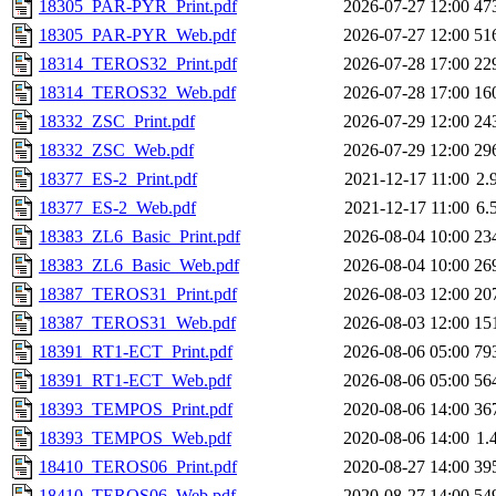
18305_PAR-PYR_Print.pdf
2026-07-27 12:00
47
18305_PAR-PYR_Web.pdf
2026-07-27 12:00
51
18314_TEROS32_Print.pdf
2026-07-28 17:00
22
18314_TEROS32_Web.pdf
2026-07-28 17:00
16
18332_ZSC_Print.pdf
2026-07-29 12:00
24
18332_ZSC_Web.pdf
2026-07-29 12:00
29
18377_ES-2_Print.pdf
2021-12-17 11:00
2.
18377_ES-2_Web.pdf
2021-12-17 11:00
6.
18383_ZL6_Basic_Print.pdf
2026-08-04 10:00
23
18383_ZL6_Basic_Web.pdf
2026-08-04 10:00
26
18387_TEROS31_Print.pdf
2026-08-03 12:00
20
18387_TEROS31_Web.pdf
2026-08-03 12:00
15
18391_RT1-ECT_Print.pdf
2026-08-06 05:00
79
18391_RT1-ECT_Web.pdf
2026-08-06 05:00
56
18393_TEMPOS_Print.pdf
2020-08-06 14:00
36
18393_TEMPOS_Web.pdf
2020-08-06 14:00
1.
18410_TEROS06_Print.pdf
2020-08-27 14:00
39
18410_TEROS06_Web.pdf
2020-08-27 14:00
54