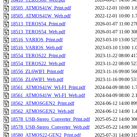
18505_ATMOS41W_Print.pdf
2022-12-01 10:00
1.
18505_ATMOS41W_Web.pdf
2022-12-01 10:00
1.
18513_TEROS54_Print.pdf
2026-01-07 11:00
27
18513_TEROS54_Web.pdf
2026-01-07 11:00
30
18516_VARIOS_Print.pdf
2023-03-10 13:00
52
18516_VARIOS_Web.pdf
2023-03-10 13:00
1.
18554_TEROS22_Print.pdf
2023-11-22 08:00
41
18554_TEROS22_Web.pdf
2023-11-22 08:00
52
18556_ZL6WIFI_Print.pdf
2023-11-16 09:00
56
18556_ZL6WIFI_Web.pdf
2023-11-16 09:00
53
18561_ATMOS41W_WI-FI_Print.pdf
2024-04-09 08:00
1.
18561_ATMOS41W_WI-FI_Web.pdf
2024-04-09 08:00
2.
18562_ATMOSGEN2_Print.pdf
2024-06-12 14:00
89
18562_ATMOSGEN2_Web.pdf
2024-06-12 14:00
1.
18578_USB-Stereo_Converter_Print.pdf
2025-05-22 14:00
30
18578_USB-Stereo_Converter_Web.pdf
2025-05-22 14:00
38
18580_ATMOS22-GEN2_Print.pdf
2025-07-31 14:00
31