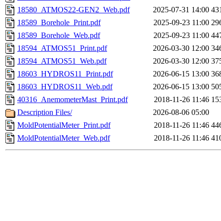
18580_ATMOS22-GEN2_Web.pdf
2025-07-31 14:00
43
18589_Borehole_Print.pdf
2025-09-23 11:00
29
18589_Borehole_Web.pdf
2025-09-23 11:00
44
18594_ATMOS51_Print.pdf
2026-03-30 12:00
34
18594_ATMOS51_Web.pdf
2026-03-30 12:00
37
18603_HYDROS11_Print.pdf
2026-06-15 13:00
36
18603_HYDROS11_Web.pdf
2026-06-15 13:00
50
40316_AnemometerMast_Print.pdf
2018-11-26 11:46
15
Description Files/
2026-08-06 05:00
MoldPotentialMeter_Print.pdf
2018-11-26 11:46
44
MoldPotentialMeter_Web.pdf
2018-11-26 11:46
41