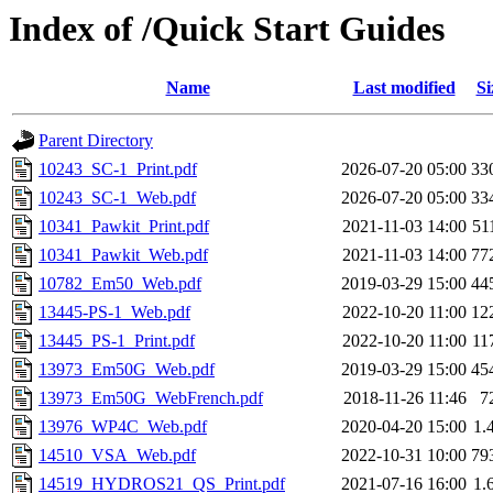
Index of /Quick Start Guides
Name
Last modified
Si
Parent Directory
10243_SC-1_Print.pdf
2026-07-20 05:00
33
10243_SC-1_Web.pdf
2026-07-20 05:00
33
10341_Pawkit_Print.pdf
2021-11-03 14:00
51
10341_Pawkit_Web.pdf
2021-11-03 14:00
77
10782_Em50_Web.pdf
2019-03-29 15:00
44
13445-PS-1_Web.pdf
2022-10-20 11:00
12
13445_PS-1_Print.pdf
2022-10-20 11:00
11
13973_Em50G_Web.pdf
2019-03-29 15:00
45
13973_Em50G_WebFrench.pdf
2018-11-26 11:46
7
13976_WP4C_Web.pdf
2020-04-20 15:00
1.
14510_VSA_Web.pdf
2022-10-31 10:00
79
14519_HYDROS21_QS_Print.pdf
2021-07-16 16:00
1.