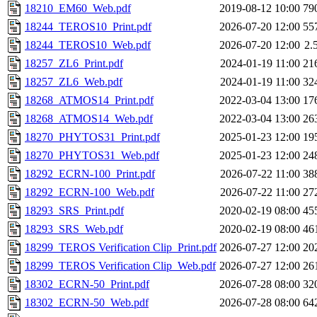
18210_EM60_Web.pdf
2019-08-12 10:00
79
18244_TEROS10_Print.pdf
2026-07-20 12:00
55
18244_TEROS10_Web.pdf
2026-07-20 12:00
2.
18257_ZL6_Print.pdf
2024-01-19 11:00
21
18257_ZL6_Web.pdf
2024-01-19 11:00
32
18268_ATMOS14_Print.pdf
2022-03-04 13:00
17
18268_ATMOS14_Web.pdf
2022-03-04 13:00
26
18270_PHYTOS31_Print.pdf
2025-01-23 12:00
19
18270_PHYTOS31_Web.pdf
2025-01-23 12:00
24
18292_ECRN-100_Print.pdf
2026-07-22 11:00
38
18292_ECRN-100_Web.pdf
2026-07-22 11:00
27
18293_SRS_Print.pdf
2020-02-19 08:00
45
18293_SRS_Web.pdf
2020-02-19 08:00
46
18299_TEROS Verification Clip_Print.pdf
2026-07-27 12:00
20
18299_TEROS Verification Clip_Web.pdf
2026-07-27 12:00
26
18302_ECRN-50_Print.pdf
2026-07-28 08:00
32
18302_ECRN-50_Web.pdf
2026-07-28 08:00
64