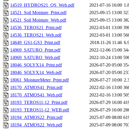
14519_HYDROS21_QS_Web.pdf
2021-07-16 16:00
1.
14521_Soil Moisture_Print.pdf
2025-09-15 13:00
32
14521_Soil Moisture_Web.pdf
2025-09-15 13:00
38
14536_TEROS21_Print.pdf
2022-03-01 13:00
39
14536_TEROS21_Web.pdf
2022-03-01 13:00
56
14649_GS1-GS3_Print.pdf
2018-11-26 11:46
6.
14969_SATURO_Print.pdf
2022-12-06 15:00
34
14969_SATURO_Web.pdf
2022-10-24 13:00
59
18046_SOLYX14_Print.pdf
2026-07-20 05:00
35
18046_SOLYX14_Web.pdf
2026-07-20 05:00
23
18061_MoistureMeter_Print.pdf
2026-07-27 10:00
2.
18170_ATMOS41_Print.pdf
2022-02-16 13:00
36
18170_ATMOS41_Web.pdf
2022-02-16 13:00
50
18193_TEROS11-12_Print.pdf
2026-07-29 16:00
41
18193_TEROS11-12_WEB.pdf
2026-07-29 16:00
28
18194_ATMOS22_Print.pdf
2025-07-09 08:00
61
18194_ATMOS22_Web.pdf
2025-07-09 08:00
70