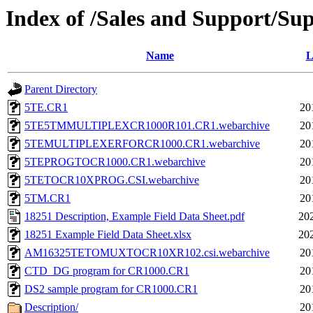
Index of /Sales and Support/Su
Name
L
Parent Directory
5TE.CR1
20
5TE5TMMULTIPLEXCR1000R101.CR1.webarchive
20
5TEMULTIPLEXERFORCR1000.CR1.webarchive
20
5TEPROGTOCR1000.CR1.webarchive
20
5TETOCR10XPROG.CSI.webarchive
20
5TM.CR1
20
18251 Description, Example Field Data Sheet.pdf
20
18251 Example Field Data Sheet.xlsx
20
AM16325TETOMUXTOCR10XR102.csi.webarchive
20
CTD_DG program for CR1000.CR1
20
DS2 sample program for CR1000.CR1
20
Description/
20