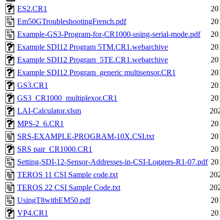
ES2.CR1
20
Em50GTroubleshootingFrench.pdf
20
Example-GS3-Program-for-CR1000-using-serial-mode.pdf
20
Example SDI12 Program 5TM.CR1.webarchive
20
Example SDI12 Program_5TE.CR1.webarchive
20
Example SDI12 Program_generic multisensor.CR1
20
GS3.CR1
20
GS3_CR1000_multiplexor.CR1
20
LAI-Calculator.xlsm
20
MPS-2_6.CR1
20
SRS-EXAMPLE-PROGRAM-10X.CSI.txt
20
SRS pair_CR1000.CR1
20
Setting-SDI-12-Sensor-Addresses-in-CSI-Loggers-R1-07.pdf
20
TEROS 11 CSI Sample code.txt
20
TEROS 22 CSI Sample Code.txt
20
UsingT8withEM50.pdf
20
VP4.CR1
20