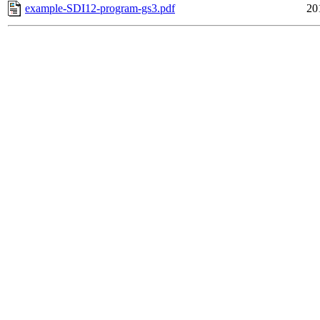
example-SDI12-program-gs3.pdf
20