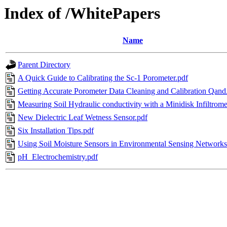
Index of /WhitePapers
Name
Parent Directory
A Quick Guide to Calibrating the Sc-1 Porometer.pdf
Getting Accurate Porometer Data Cleaning and Calibration Qan
Measuring Soil Hydraulic conductivity with a Minidisk Infiltrome
New Dielectric Leaf Wetness Sensor.pdf
Six Installation Tips.pdf
Using Soil Moisture Sensors in Environmental Sensing Networks
pH_Electrochemistry.pdf