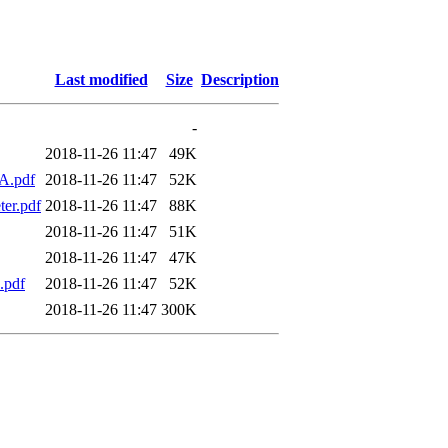
Last modified
Size
Description
-
2018-11-26 11:47
49K
dA.pdf
2018-11-26 11:47
52K
ter.pdf
2018-11-26 11:47
88K
2018-11-26 11:47
51K
2018-11-26 11:47
47K
.pdf
2018-11-26 11:47
52K
2018-11-26 11:47
300K