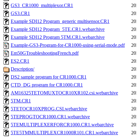
GS3_CR1000_multiplexor.CR1
20
GS3.CR1
20
Example SDI12 Program_generic multisensor.CR1
20
Example SDI12 Program_5TE.CR1.webarchive
20
Example SDI12 Program 5TM.CR1.webarchive
20
Example-GS3-Program-for-CR1000-using-serial-mode.pdf
20
Em50GTroubleshootingFrench.pdf
20
ES2.CR1
20
Description/
20
DS2 sample program for CR1000.CR1
20
CTD_DG program for CR1000.CR1
20
AM16325TETOMUXTOCR10XR102.csi.webarchive
20
5TM.CR1
20
5TETOCR10XPROG.CSI.webarchive
20
5TEPROGTOCR1000.CR1.webarchive
20
5TEMULTIPLEXERFORCR1000.CR1.webarchive
20
5TE5TMMULTIPLEXCR1000R101.CR1.webarchive
20