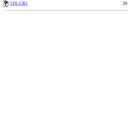
5TE.CR1
20