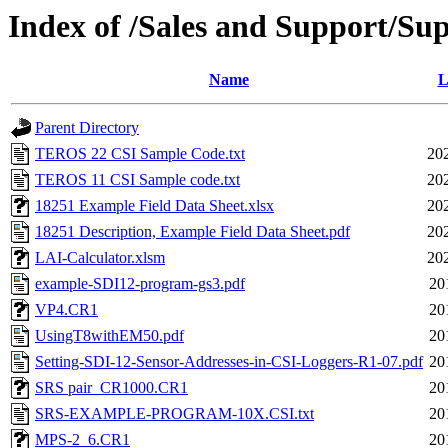
Index of /Sales and Support/Su
Name
L
Parent Directory
TEROS 22 CSI Sample Code.txt
20
TEROS 11 CSI Sample code.txt
20
18251 Example Field Data Sheet.xlsx
20
18251 Description, Example Field Data Sheet.pdf
20
LAI-Calculator.xlsm
20
example-SDI12-program-gs3.pdf
20
VP4.CR1
20
UsingT8withEM50.pdf
20
Setting-SDI-12-Sensor-Addresses-in-CSI-Loggers-R1-07.pdf
20
SRS pair_CR1000.CR1
20
SRS-EXAMPLE-PROGRAM-10X.CSI.txt
20
MPS-2_6.CR1
20