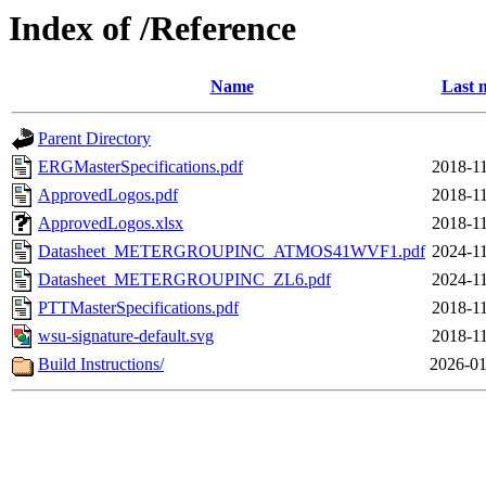
Index of /Reference
Name
Last 
Parent Directory
ERGMasterSpecifications.pdf
2018-11
ApprovedLogos.pdf
2018-11
ApprovedLogos.xlsx
2018-11
Datasheet_METERGROUPINC_ATMOS41WVF1.pdf
2024-11
Datasheet_METERGROUPINC_ZL6.pdf
2024-11
PTTMasterSpecifications.pdf
2018-11
wsu-signature-default.svg
2018-11
Build Instructions/
2026-01