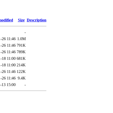
modified
Size
Description
-
-26 11:46
1.0M
-26 11:46
791K
-26 11:46
789K
-18 11:00
681K
-18 11:00
214K
-26 11:46
122K
-26 11:46
9.4K
-13 15:00
-