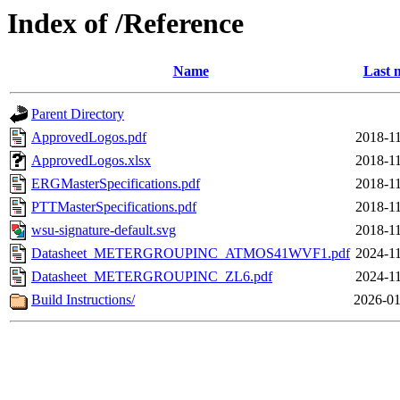
Index of /Reference
Name
Last 
Parent Directory
ApprovedLogos.pdf
2018-11
ApprovedLogos.xlsx
2018-11
ERGMasterSpecifications.pdf
2018-11
PTTMasterSpecifications.pdf
2018-11
wsu-signature-default.svg
2018-11
Datasheet_METERGROUPINC_ATMOS41WVF1.pdf
2024-11
Datasheet_METERGROUPINC_ZL6.pdf
2024-11
Build Instructions/
2026-01