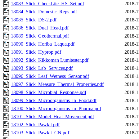
18083_Slick_CheckLite_HS_Set.pdf
2018-1
18084_Slick_Domestic_Reps.pdf
2018-1
18085_Slick_DS-2.pdf
2018-1
18086_Slick_Dual_Head.pdf
2018-1
18089_Slick_Geothermal.pdf
2018-1
18090_Slick_Horiba_Laqua.pdf
2018-1
18091_Slick_Hyprop.pdf
2018-1
18092_Slick_Kikkoman Lumitester.pdf
2018-1
18093_Slick_Lab_Services.pdf
2018-1
18096_Slick_Leaf_Wetness_Sensor.pdf
2018-1
18097_Slick_Measure_Thermal_Properties.pdf
2018-1
18098_Slick_Microbial_Response.pdf
2018-1
18099_Slick_Microorganisms_in_Food.pdf
2018-1
18100_Slick_Microorganisms_in_Pharma.pdf
2018-1
18101_Slick_Model_Heat_Movement.pdf
2018-1
18102_Slick_Pawkit.pdf
2018-1
18103_Slick_Pawkit_CN.pdf
2018-1