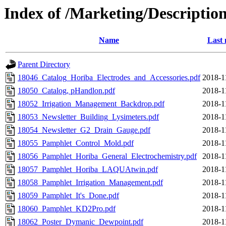
Index of /Marketing/Description
Name
Last 
Parent Directory
18046_Catalog_Horiba_Electrodes_and_Accessories.pdf
2018-1
18050_Catalog, pHandlon.pdf
2018-1
18052_Irrigation_Management_Backdrop.pdf
2018-1
18053_Newsletter_Building_Lysimeters.pdf
2018-1
18054_Newsletter_G2_Drain_Gauge.pdf
2018-1
18055_Pamphlet_Control_Mold.pdf
2018-1
18056_Pamphlet_Horiba_General_Electrochemistry.pdf
2018-1
18057_Pamphlet_Horiba_LAQUAtwin.pdf
2018-1
18058_Pamphlet_Irrigation_Management.pdf
2018-1
18059_Pamphlet_It's_Done.pdf
2018-1
18060_Pamphlet_KD2Pro.pdf
2018-1
18062_Poster_Dymanic_Dewpoint.pdf
2018-1