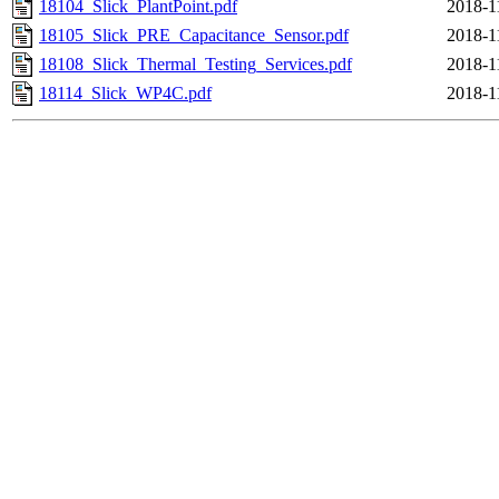
18104_Slick_PlantPoint.pdf
2018-1
18105_Slick_PRE_Capacitance_Sensor.pdf
2018-1
18108_Slick_Thermal_Testing_Services.pdf
2018-1
18114_Slick_WP4C.pdf
2018-1