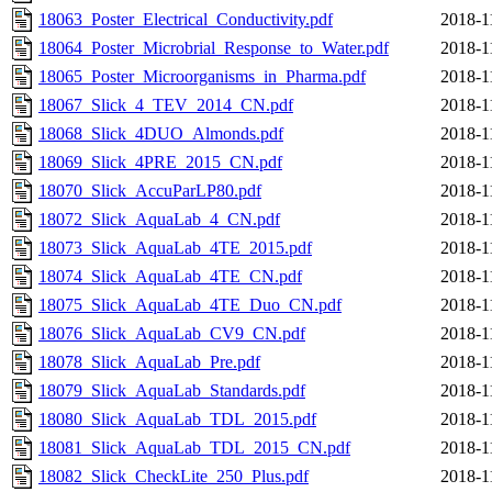
18063_Poster_Electrical_Conductivity.pdf
2018-1
18064_Poster_Microbrial_Response_to_Water.pdf
2018-1
18065_Poster_Microorganisms_in_Pharma.pdf
2018-1
18067_Slick_4_TEV_2014_CN.pdf
2018-1
18068_Slick_4DUO_Almonds.pdf
2018-1
18069_Slick_4PRE_2015_CN.pdf
2018-1
18070_Slick_AccuParLP80.pdf
2018-1
18072_Slick_AquaLab_4_CN.pdf
2018-1
18073_Slick_AquaLab_4TE_2015.pdf
2018-1
18074_Slick_AquaLab_4TE_CN.pdf
2018-1
18075_Slick_AquaLab_4TE_Duo_CN.pdf
2018-1
18076_Slick_AquaLab_CV9_CN.pdf
2018-1
18078_Slick_AquaLab_Pre.pdf
2018-1
18079_Slick_AquaLab_Standards.pdf
2018-1
18080_Slick_AquaLab_TDL_2015.pdf
2018-1
18081_Slick_AquaLab_TDL_2015_CN.pdf
2018-1
18082_Slick_CheckLite_250_Plus.pdf
2018-1