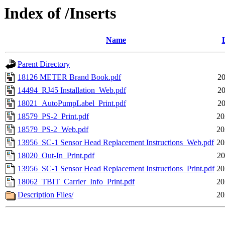
Index of /Inserts
Name
Parent Directory
18126 METER Brand Book.pdf
20
14494_RJ45 Installation_Web.pdf
20
18021_AutoPumpLabel_Print.pdf
20
18579_PS-2_Print.pdf
20
18579_PS-2_Web.pdf
20
13956_SC-1 Sensor Head Replacement Instructions_Web.pdf
20
18020_Out-In_Print.pdf
20
13956_SC-1 Sensor Head Replacement Instructions_Print.pdf
20
18062_TBIT_Carrier_Info_Print.pdf
20
Description Files/
20