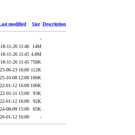
Last modified
Size
Description
-
18-11-26 11:46
14M
18-11-26 11:45
4.8M
18-11-26 11:45
758K
25-06-23 16:00
112K
25-10-08 12:00
106K
22-01-12 16:00
100K
22-01-11 15:00
93K
22-01-12 16:00
92K
24-08-09 15:00
65K
26-01-12 16:00
-