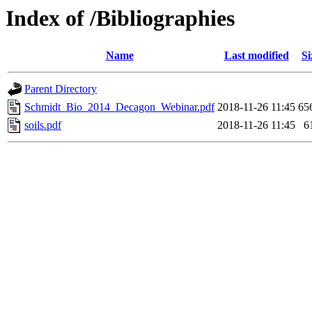
Index of /Bibliographies
Name
Last modified
Si
Parent Directory
Schmidt_Bio_2014_Decagon_Webinar.pdf
2018-11-26 11:45
65
soils.pdf
2018-11-26 11:45
6